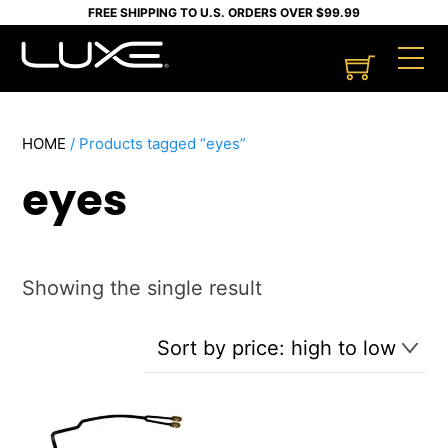
Skip
FREE SHIPPING TO U.S. ORDERS OVER $99.99
to
Cart
M
content
HOME
/ Products tagged “eyes”
eyes
Showing the single result