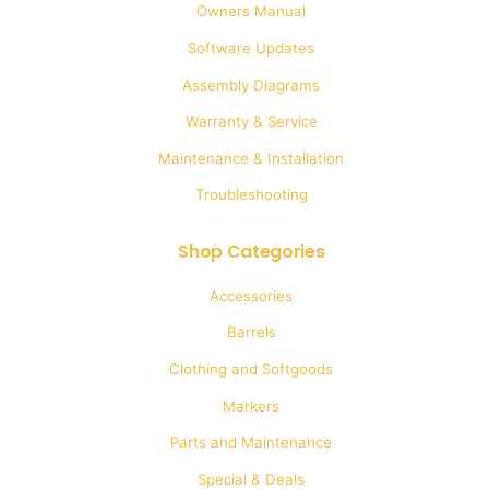
Owners Manual
chosen
Software Updates
on
Assembly Diagrams
the
Warranty & Service
product
Maintenance & Installation
page
Troubleshooting
Shop Categories
Accessories
Barrels
Clothing and Softgoods
Markers
Parts and Maintenance
Special & Deals