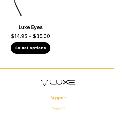
Luxe Eyes
Price
$
14.95
–
$
35.00
range:
This
Select options
$14.95
product
through
has
$35.00
multiple
variants.
The
options
Support
may
Support
be