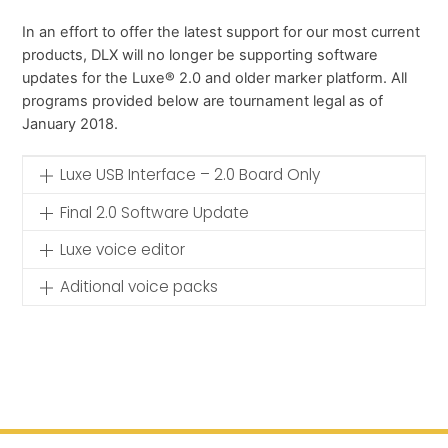
In an effort to offer the latest support for our most current
products, DLX will no longer be supporting software
updates for the Luxe® 2.0 and older marker platform. All
programs provided below are tournament legal as of
January 2018.
Luxe USB Interface – 2.0 Board Only
Final 2.0 Software Update
Luxe voice editor
Aditional voice packs