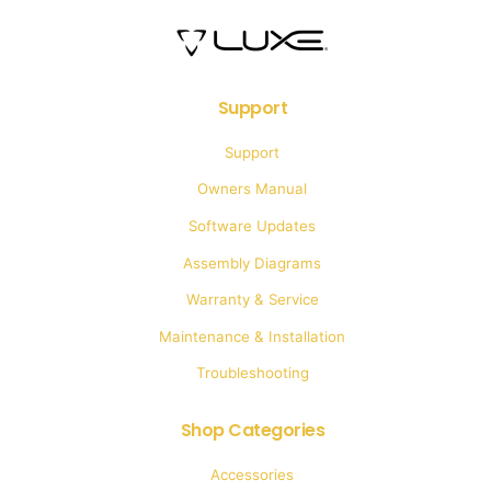
Support
Support
Owners Manual
Software Updates
Assembly Diagrams
Warranty & Service
Maintenance & Installation
Troubleshooting
Shop Categories
Accessories