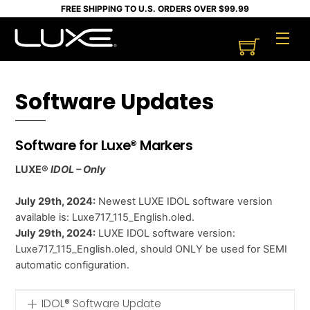
Skip
FREE SHIPPING TO U.S. ORDERS OVER $99.99
to
Cart
Men
content
Software Updates
Software for Luxe® Markers
LUXE®
IDOL – Only
July 29th, 2024:
Newest LUXE IDOL software version
available is: Luxe717_115_English.oled.
July 29th, 2024:
LUXE IDOL software version:
Luxe717_115_English.oled, should ONLY be used for SEMI
automatic configuration.
IDOL® Software Update