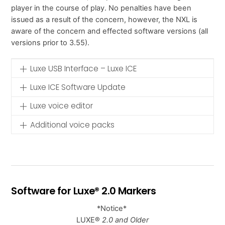
player in the course of play. No penalties have been
issued as a result of the concern, however, the NXL is
aware of the concern and effected software versions (all
versions prior to 3.55).
Luxe USB Interface – Luxe ICE
Luxe ICE Software Update
Luxe voice editor
Additional voice packs
Software for Luxe® 2.0 Markers
*Notice*
LUXE®
2.0 and Older