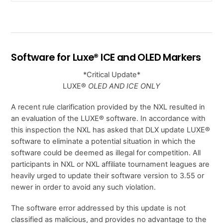
Software for Luxe® ICE and OLED Markers
*Critical Update*
LUXE®
OLED AND ICE ONLY
A recent rule clarification provided by the NXL resulted in
an evaluation of the LUXE® software. In accordance with
this inspection the NXL has asked that DLX update LUXE®
software to eliminate a potential situation in which the
software could be deemed as illegal for competition. All
participants in NXL or NXL affiliate tournament leagues are
heavily urged to update their software version to 3.55 or
newer in order to avoid any such violation.
The software error addressed by this update is not
classified as malicious, and provides no advantage to the