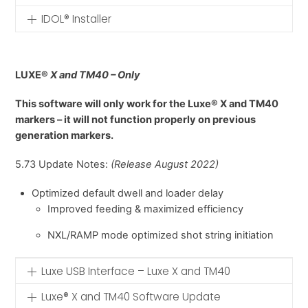
IDOL® Installer
LUXE®
X and TM40 – Only
This software will only work for the Luxe® X and TM40
markers – it will not function properly on previous
generation markers.
5.73 Update Notes:
(Release August 2022)
Optimized default dwell and loader delay
Improved feeding & maximized efficiency
NXL/RAMP mode optimized shot string initiation
Luxe USB Interface – Luxe X and TM40
Luxe® X and TM40 Software Update