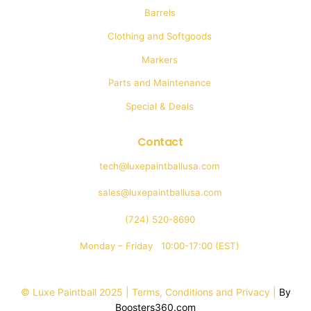
Barrels
Clothing and Softgoods
Markers
Parts and Maintenance
Special & Deals
Contact
tech@luxepaintballusa.com
sales@luxepaintballusa.com
(724) 520-8690
Monday – Friday 10:00-17:00 (EST)
© Luxe Paintball 2025 | Terms, Conditions and Privacy |
By
Boosters360.com