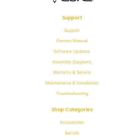
Support
Support
Owners Manual
Software Updates
Assembly Diagrams
Warranty & Service
Maintenance & Installation
Troubleshooting
Shop Categories
Accessories
Barrels