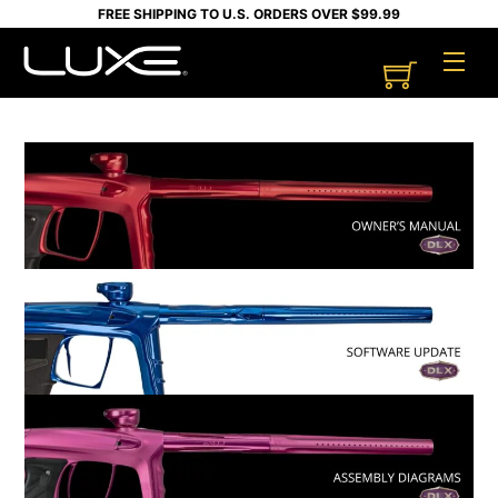
Skip
FREE SHIPPING TO U.S. ORDERS OVER $99.99
to
Cart
Men
content