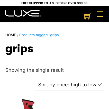
Skip
FREE SHIPPING TO U.S. ORDERS OVER $99.99
to
Cart
M
content
HOME
/ Products tagged “grips”
grips
Showing the single result