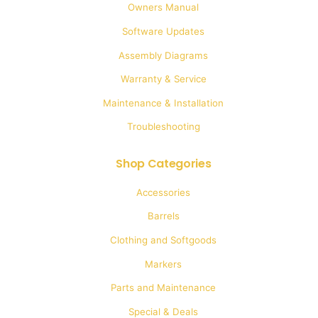
Owners Manual
chosen
Software Updates
on
Assembly Diagrams
the
Warranty & Service
product
Maintenance & Installation
page
Troubleshooting
Shop Categories
Accessories
Barrels
Clothing and Softgoods
Markers
Parts and Maintenance
Special & Deals