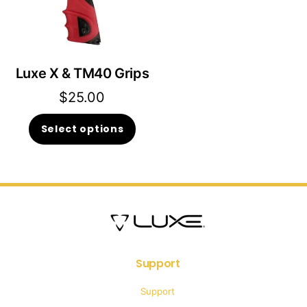
Luxe X & TM40 Grips
$
25.00
This
Select options
product
has
multiple
variants.
The
options
Support
may
Support
be