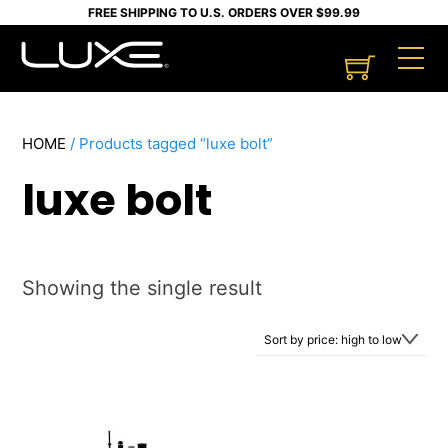
Skip
FREE SHIPPING TO U.S. ORDERS OVER $99.99
to
Cart
M
content
HOME
/ Products tagged “luxe bolt”
luxe bolt
Showing the single result