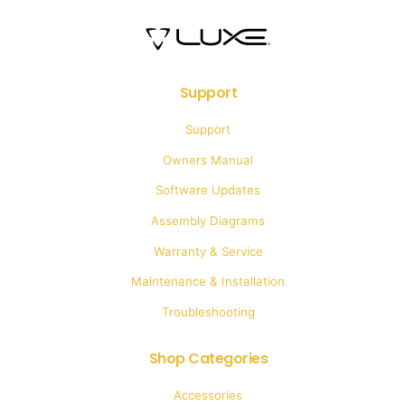
Support
Support
Owners Manual
Software Updates
Assembly Diagrams
Warranty & Service
Maintenance & Installation
Troubleshooting
Shop Categories
Accessories