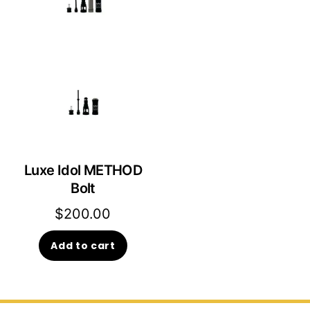
Luxe Idol METHOD
Bolt
$
200.00
Add to cart