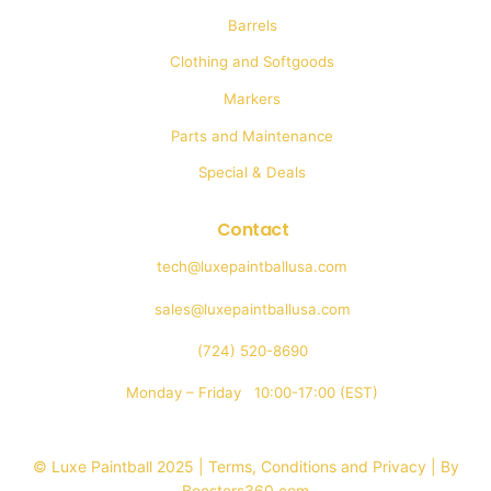
Barrels
Clothing and Softgoods
Markers
Parts and Maintenance
Special & Deals
Contact
tech@luxepaintballusa.com
sales@luxepaintballusa.com
(724) 520-8690
Monday – Friday 10:00-17:00 (EST)
© Luxe Paintball 2025 | Terms, Conditions and Privacy |
By
Boosters360.com