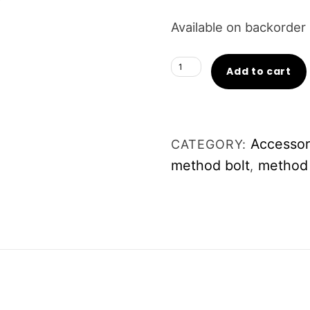
Available on backorder
Luxe
Add to cart
Idol
METHOD
Bolt
Accessor
CATEGORY:
quantity
method bolt
method 
,