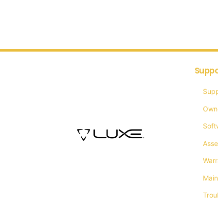
Suppo
Supp
Own
Soft
Asse
Warr
Main
Trou