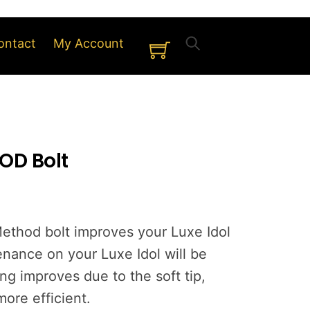
Cart
ontact
My Account
OD Bolt
ethod bolt improves your Luxe Idol
nance on your Luxe Idol will be
ng improves due to the soft tip,
ore efficient.