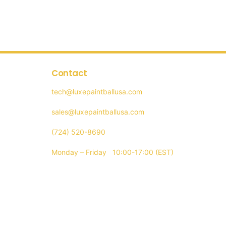
iple
ants.
ons
Contact
tech@luxepaintballusa.com
sen
sales@luxepaintballusa.com
(724) 520-8690
Monday – Friday 10:00-17:00 (EST)
uct
e