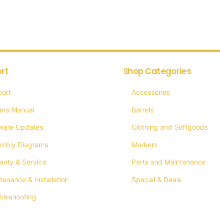
multiple
mult
variants.
vari
The
The
options
opti
rt
Shop Categories
may
may
be
be
ort
Accessories
chosen
cho
ers Manual
Barrels
on
on
ware Updates
Clothing and Softgoods
the
the
mbly Diagrams
Markers
product
prod
anty & Service
Parts and Maintenance
page
pag
tenance & Installation
Special & Deals
bleshooting