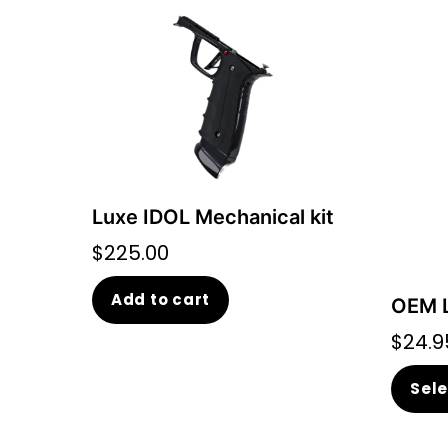
Luxe IDOL Mechanical kit
$
225.00
Add to cart
OEM L
$
24.9
Sele