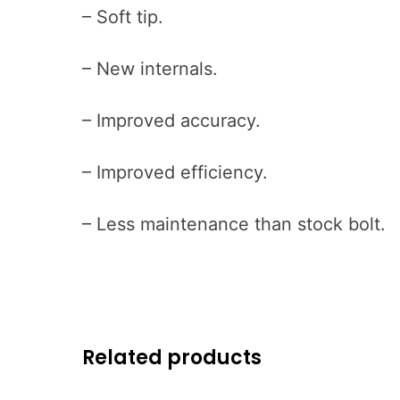
– Soft tip.
– New internals.
– Improved accuracy.
– Improved efficiency.
– Less maintenance than stock bolt.
Related products