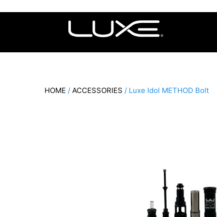
Skip
to
content
HOME
/
ACCESSORIES
/ Luxe Idol METHOD Bolt