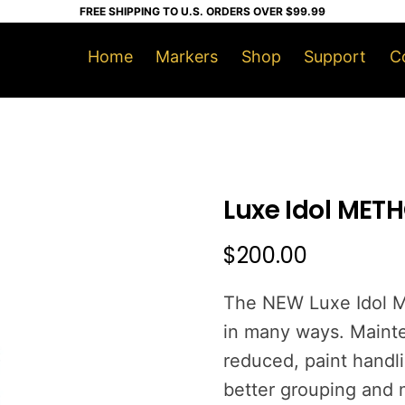
FREE SHIPPING TO U.S. ORDERS OVER $99.99
Home
Markers
Shop
Support
C
Luxe Idol METH
$
200.00
The NEW Luxe Idol M
in many ways. Mainte
reduced, paint handli
better grouping and m