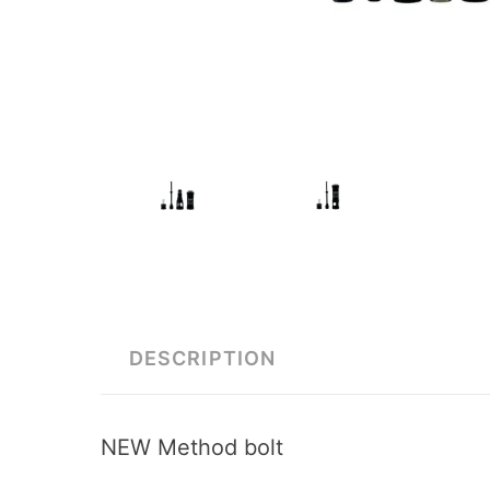
DESCRIPTION
NEW Method bolt