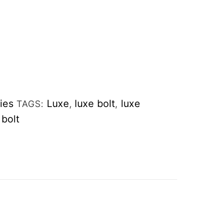
ies
Luxe
luxe bolt
luxe
TAGS:
,
,
bolt