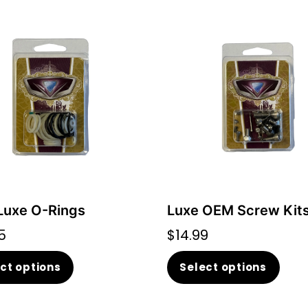
uxe O-Rings
Luxe OEM Screw Kit
5
$
14.99
This
This
ct options
Select options
product
prod
has
has